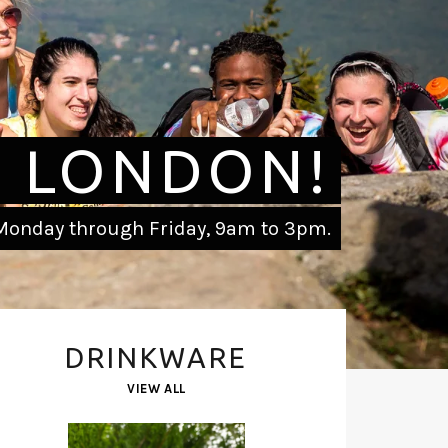
 LONDON!
onday through Friday, 9am to 3pm.
DRINKWARE
VIEW ALL