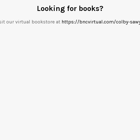
Looking for books?
sit our virtual bookstore at
https://bncvirtual.com/colby-saw