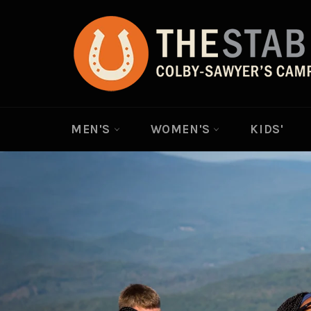
Skip
to
content
MEN'S
WOMEN'S
KIDS'
Pause
slideshow