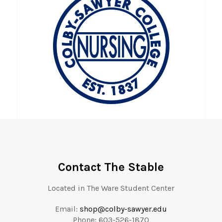
Contact The Stable
Located in The Ware Student Center
Email:
shop@colby-sawyer.edu
Phone: 603-
526-1870