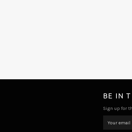
BE IN 
Sign up for th