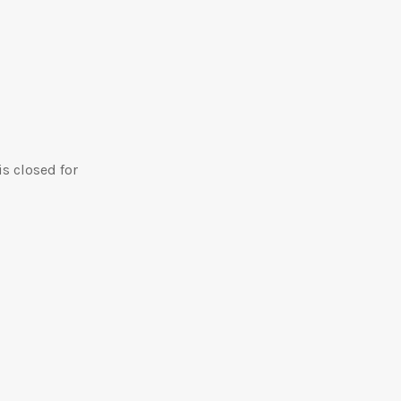
is closed for