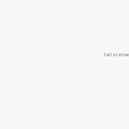
Call or emai