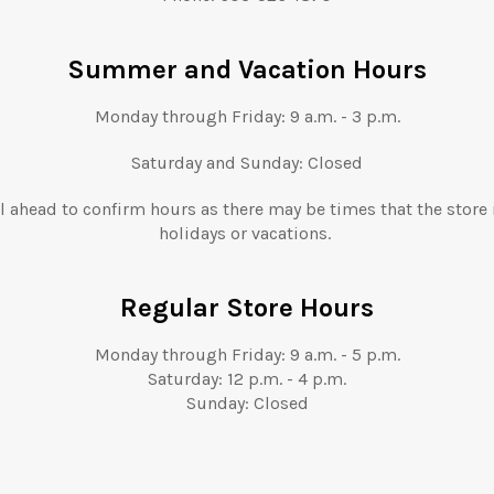
Summer and Vacation Hours
Monday through Friday: 9 a.m. - 3 p.m.
Saturday and Sunday: Closed
l ahead to confirm hours as there may be times that the store 
holidays or vacations.
Regular Store Hours
Monday through Friday:
9 a.m.
- 5
p.m.
Saturday: 12
p.m.
- 4
p.m.
Sunday: Closed