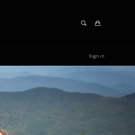
SEARCH
Cart
Search
Sign in