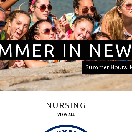
MMER IN NEW
Summer Hours: M
NURSING
VIEW ALL