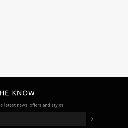
THE KNOW
e latest news, offers and styles
SUBSCRIBE