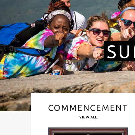
SU
COMMENCEMENT
VIEW ALL