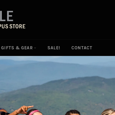
GIFTS & GEAR
SALE!
CONTACT