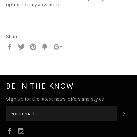
option for any adventure.
Share
Share
Tweet
Pin
Fancy
+1
it
BE IN THE KNOW
Sign up for the latest news, offers and styles
SUB
Facebook
Instagram