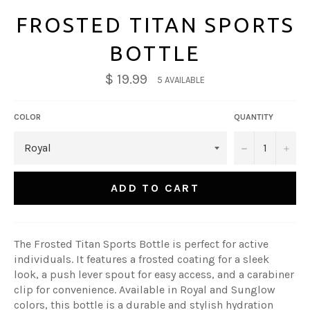
FROSTED TITAN SPORTS
BOTTLE
$ 19.99
5 AVAILABLE
COLOR
QUANTITY
−
+
ADD TO CART
The Frosted Titan Sports Bottle is perfect for active
individuals. It features a frosted coating for a sleek
look, a push lever spout for easy access, and a carabiner
clip for convenience. Available in Royal and Sunglow
colors, this bottle is a durable and stylish hydration