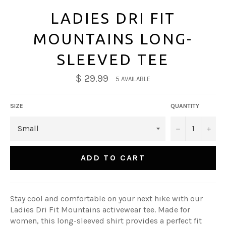
LADIES DRI FIT
MOUNTAINS LONG-
SLEEVED TEE
$ 29.99
5 AVAILABLE
SIZE
QUANTITY
−
+
ADD TO CART
Stay cool and comfortable on your next hike with our
Ladies Dri Fit Mountains activewear tee. Made for
women, this long-sleeved shirt provides a perfect fit