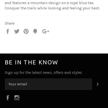
and features a mountain design on a royal blue tee.
Conquer the trails while looking and feeling your best.
Share
Share
Tweet
Pin
Fancy
+1
it
BE IN THE KNOW
Sign up for the latest news, offers and styles
SUB
Facebook
Instagram