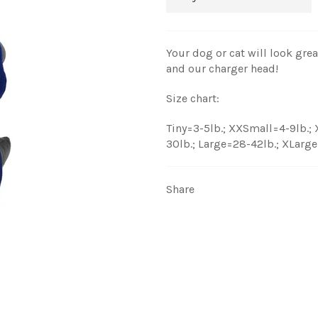
Your dog or cat will look gre
and our charger head!
Size chart:
Tiny=3-5lb.; XXSmall=4-9lb.;
30lb.; Large=28-42lb.; XLarg
Share