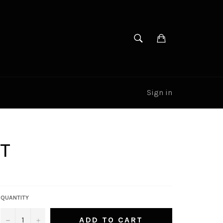
SEARCH
Cart
Search
Sign in
RT
QUANTITY
−
+
ADD TO CART