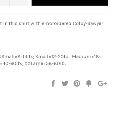
at in this shirt with embroidered Colby-Sawyer
 XSmall=8-14lb.; Small=12-20lb.; Medium=18-
e=40-60lb.; XXLarge=58-80lb.
Share
Tweet
Pin
Fancy
+1
it