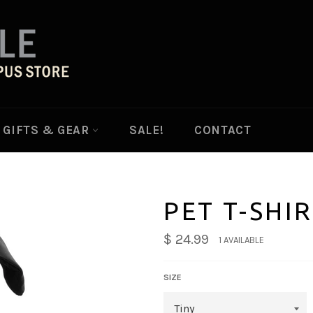
GIFTS & GEAR
SALE!
CONTACT
PET T-SHI
$ 24.99
1 AVAILABLE
SIZE