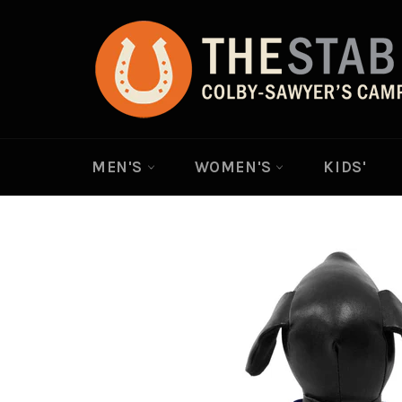
Skip
to
content
MEN'S
WOMEN'S
KIDS'