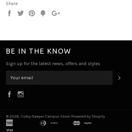
Share
Share
Tweet
Pin
Fancy
+1
it
BE IN THE KNOW
Sign up for the latest news, offers and styles
SUB
Facebook
Instagram
© 2026,
Colby-Sawyer Campus Store
.
Powered by Shopify
american
apple
bancontact
diners
discover
ideal
master
paypal
shopify
venmo
express
pay
club
pay
visa