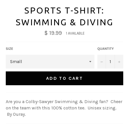
SPORTS T-SHIRT:
SWIMMING & DIVING
$ 19.99
1 AVAILABLE
SIZE
QUANTITY
−
+
ADD TO CART
Are you a Colby-Sawyer Swimming & Diving fan? Cheer
on the team with this 100% cotton tee. Unisex sizing.
By Ouray.